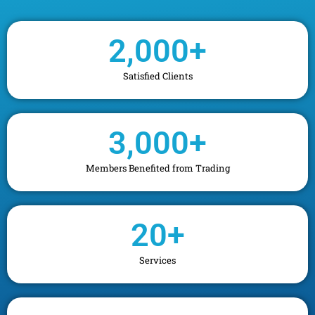
2,000
+
Satisfied Clients
3,000
+
Members Benefited from Trading
20
+
Services