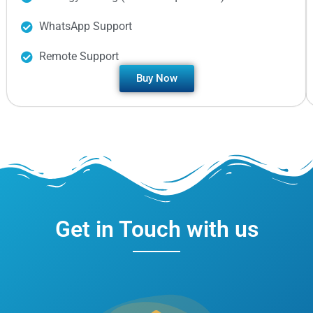
WhatsApp Support
Remote Support
Buy Now
Get in Touch with us