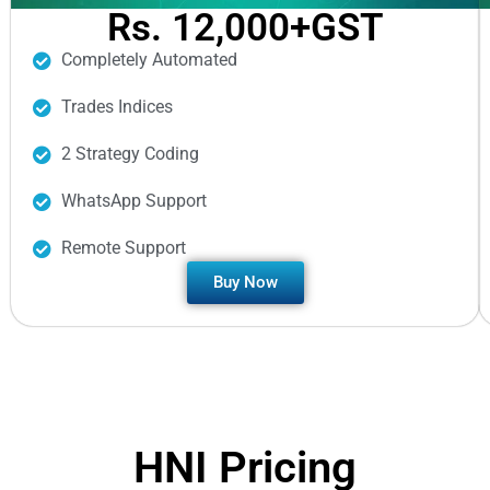
Rs. 12,000+GST
Completely Automated
Trades Indices
2 Strategy Coding
WhatsApp Support
Remote Support
Buy Now
HNI Pricing