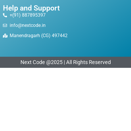
Help and Support
+(91) 887895397
info@nextcode.in
Manendragarh (CG) 497442
Next Code @2025 | All Rights Reserved