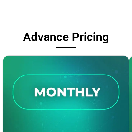
Advance Pricing