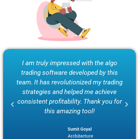
I am truly impressed with the algo
trading software developed by this
team. It has revolutionized my trading
strategies and helped me achieve
consistent profitability. Thank you for
this amazing tool!
Sumit Goyal
Architecture