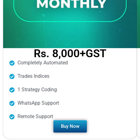
Rs. 8,000+GST
Completely Automated
Trades Indices
1 Strategy Coding
WhatsApp Support
Remote Support
Buy Now