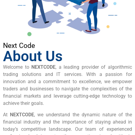
Next Code
About Us
Welcome to
NEXTCODE
, a leading provider of algorithmic
trading solutions and IT services. With a passion for
innovation and a commitment to excellence, we empower
traders and businesses to navigate the complexities of the
financial markets and leverage cutting-edge technology to
achieve their goals.
At
NEXTCODE
, we understand the dynamic nature of the
financial industry and the importance of staying ahead in
today’s competitive landscape. Our team of experienced