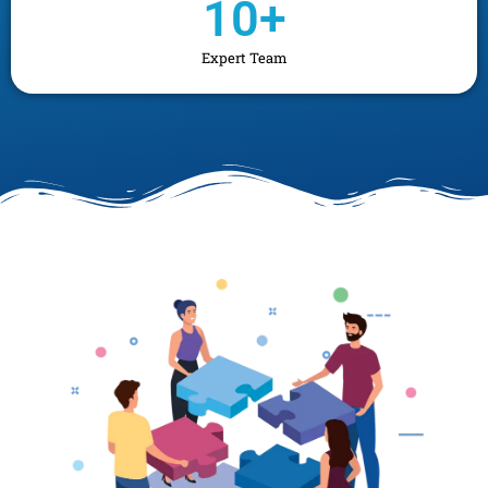
10
+
Expert Team