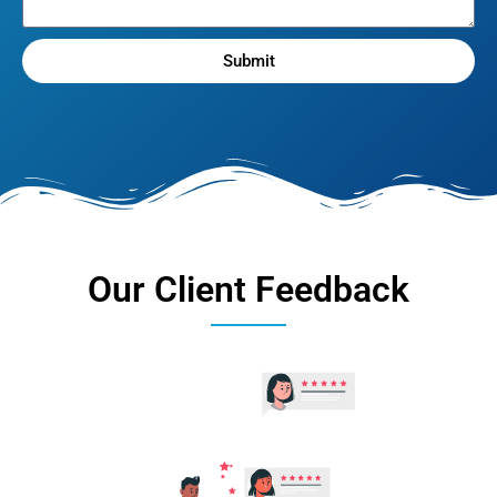
Submit
Our Client Feedback