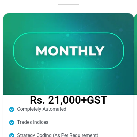
Rs. 21,000+GST
Completely Automated
Trades Indices
Strategy Coding (As Per Requirement)