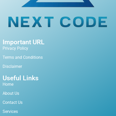
Important URL
Privacy Policy
Terms and Conditions
Disclaimer
Useful Links
Home
About Us
Contact Us
Services