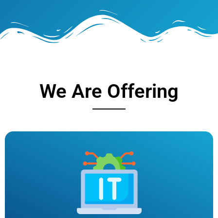
We Are Offering
IT SERVICES
At NEXTCODE, we are dedicated to providing top-quality
IT services that empower businesses to thrive in the
digital age. With a team of experienced professionals and
a customer-centric approach, we deliver tailored solutions
to meet your unique technology needs