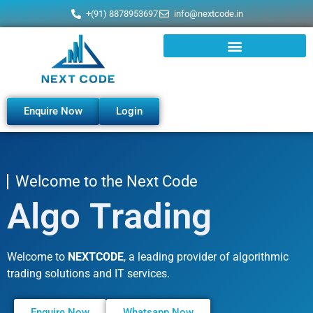
+(91) 8878953697
info@nextcode.in
Enquire Now
Login
Welcome to the Next Code
t
i
n
e
g
k
r
a
D
i
g
i
t
a
l
M
Welcome to
NEXTCODE
, a leading provider of algorithmic
trading solutions and IT services.
Enquire Now
Whatsapp Now