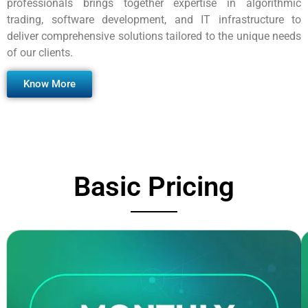
professionals brings together expertise in algorithmic
trading, software development, and IT infrastructure to
deliver comprehensive solutions tailored to the unique needs
of our clients.
Know More
Basic Pricing